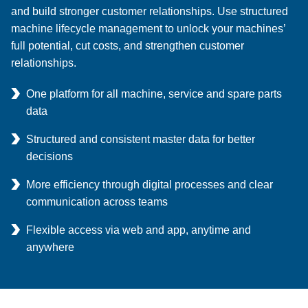
and build stronger customer relationships. Use structured
machine lifecycle management to unlock your machines’
full potential, cut costs, and strengthen customer
relationships.
One platform for all machine, service and spare parts
data
Structured and consistent master data for better
decisions
More efficiency through digital processes and clear
communication across teams
Flexible access via web and app, anytime and
anywhere