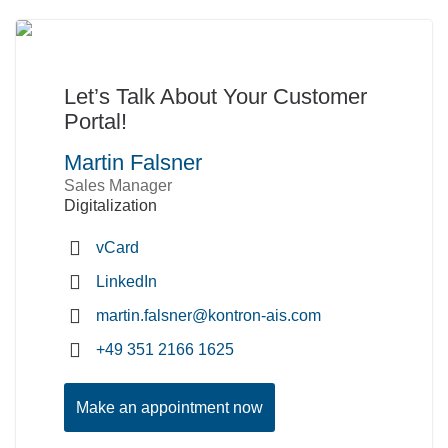
Let’s Talk About Your Customer
Portal!
Martin Falsner
Sales Manager
Digitalization
vCard
LinkedIn
martin.falsner@kontron-ais.com
+49 351 2166 1625
Make an appointment now