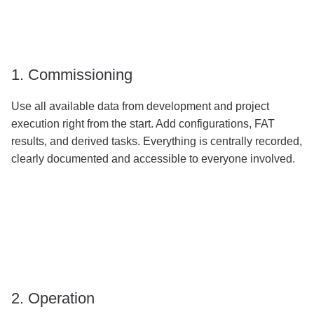
1. Commissioning
Use all available data from development and project
execution right from the start. Add configurations, FAT
results, and derived tasks. Everything is centrally recorded,
clearly documented and accessible to everyone involved.
2. Operation