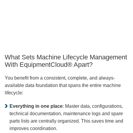
This 
proves t
or
transparency, control and lega
throughout t
ork and provides 
achine’s lifecycle
What Sets Machine Lifecycle Management
With EquipmentCloud® Apart?
You benefit from a consistent, complete, and always-
available data foundation that spans the entire machine
lifecycle:
Everything in one place
: Master data, configurations,
technical documentation, maintenance logs and spare
parts lists are centrally organized. This saves time and
improves coordination.