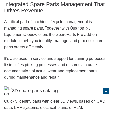
Integrated Spare Parts Management That
Drives Revenue
A critical part of machine lifecycle management is
managing spare parts. Together with
Quanos
,
EquipmentCloud® offers the SpareParts Pro add-on
module to help you identify, manage, and process spare
parts orders efficiently.
It’s also used in service and support for training purposes.
It simplifies picking processes and ensures accurate
documentation of actual wear and replacement parts
during maintenance and repair.
3D spare parts catalog
Quickly identify parts with clear 3D views, based on CAD
data, ERP systems, electrical plans, or PLM.