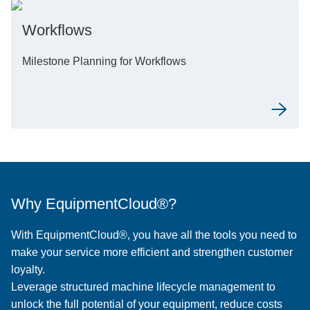
Workflows
Milestone Planning for Workflows
Why EquipmentCloud®?
With EquipmentCloud®, you have all the tools you need to
make your service more efficient and strengthen customer
loyalty.
Leverage structured machine lifecycle management to
unlock the full potential of your equipment, reduce costs