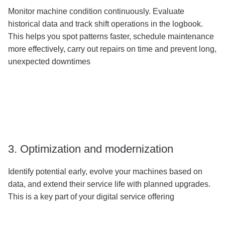
Monitor machine condition continuously. Evaluate
historical data and track shift operations in the logbook.
This helps you spot patterns faster, schedule maintenance
more effectively, carry out repairs on time and prevent long,
unexpected downtimes
3. Optimization and modernization
Identify potential early, evolve your machines based on
data, and extend their service life with planned upgrades.
This is a key part of your digital service offering