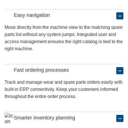
Easy navigation
Move directly from the machine view to the matching spare
parts list without any system jumps. Integrated user and
access management ensures the right catalog is tied to the
right machine.
Fast ordering processes
Track and manage wear and spare parts orders easily with
built-in ERP connectivity. Keep your customers informed
throughout the entire order process.
Smarter inventory planning