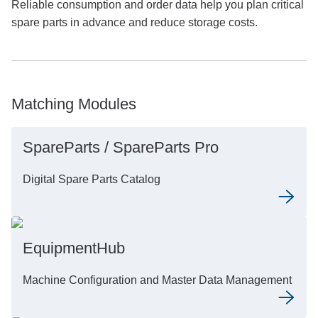
Reliable consumption and order data help you plan critical
spare parts in advance and reduce storage costs.
Matching Modules
SpareParts / SpareParts Pro
Digital Spare Parts Catalog
EquipmentHub
Machine Configuration and Master Data Management