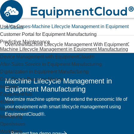
Use Cases
Machine Lifecycle Management in Equipment M
Use Cases
Customer Portal for Equipment Manufacturing
Predictive Maintenance
Overview
Machine Lifecycle Management With EquipmentCl
Machine Lifecycle Management in Equipment Manufacturing
Device Management with EquipmentCloud®
After-Sales Service in Equipment Manufacturing
Digitalization in Equipment Manufacturing
Data-Driven Business Models
Machine Lifecycle Management in
Modules
Equipment Manufacturing
EquipmentHub
Maximize machine uptime and extend the economic life of
eDocs
your equipment with smart lifecycle management using
Maintenance
EquipmentCloud®.
Monitoring
OpenIssues
Workflows
Request free demo now