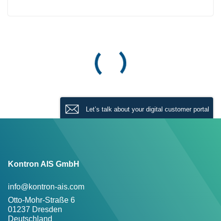
Let’s talk about your digital customer portal
Kontron AIS GmbH
info@kontron-ais.com
Otto-Mohr-Straße 6
01237 Dresden
Deutschland