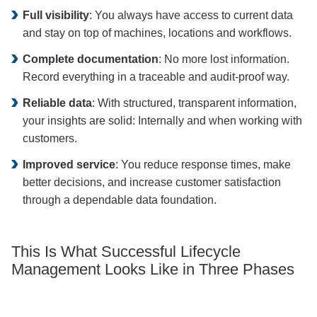
Full visibility
: You always have access to current data
and stay on top of machines, locations and workflows.
Complete documentation
: No more lost information.
Record everything in a traceable and audit-proof way.
Reliable data
: With structured, transparent information,
your insights are solid: Internally and when working with
customers.
Improved service
: You reduce response times, make
better decisions, and increase customer satisfaction
through a dependable data foundation.
This Is What Successful Lifecycle
Management Looks Like in Three Phases