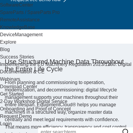
SoftwareCenter
SpareParts / SpareParts Pro
RemoteAssistance
KnowledgeBase
DeviceManagement
Explore
Blog
Success Stories
Use Structured Machine Data Throughout
Implementing the EU Machinery Regulation 2023/1230: Digital
the Entire Life Cycle
Documentation & CE
Webinars
From planning and commissioning to operation,
Download Center
modernization, and decommissioning: digital lifecycle
Get Started
management supports your machines throughout their
2-Day Workshop Digital Service
entire lifespan. EquipmentCloud® helps you manage
Onboarding and Proof of Concept
machines in a structured way, organize master data
Request Demo
centrally and meet legal requirements with confidence.
Login
That means more efficiency, transparency and cost control