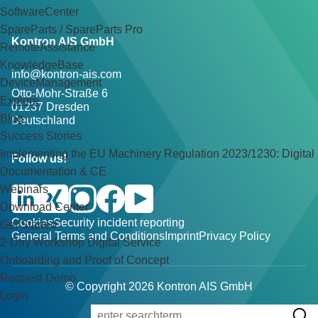
SoftwareCenter
SpareParts / SpareParts Pro
Kontron AIS GmbH
RemoteAssistance
KnowledgeBase
info@kontron-ais.com
DeviceManagement
Otto-Mohr-Straße 6
Explore
01237 Dresden
Blog
Deutschland
Success Stories
Implementing the EU Machinery Regulation 2023/1230: Digital
Follow us!
Documentation & CE
Webinars
Download Center
Cookies
Security incident reporting
Get Started
General Terms and Conditions
Imprint
Privacy Policy
2-Day Workshop Digital Service
Onboarding and Proof of Concept
Request Demo
© Copyright 2026 Kontron AIS GmbH
Login