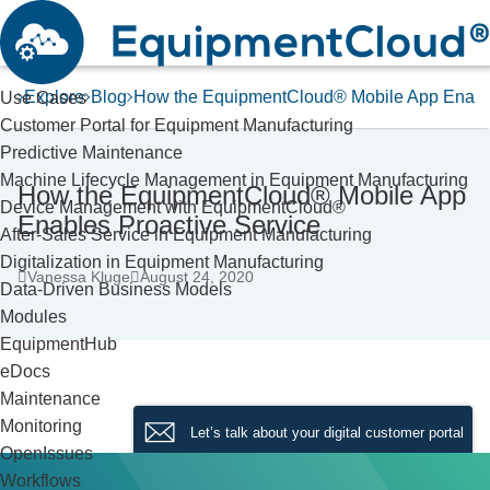
Explore
Blog
How the EquipmentCloud® Mobile App Enable
Use Cases
Customer Portal for Equipment Manufacturing
Predictive Maintenance
Machine Lifecycle Management in Equipment Manufacturing
How the EquipmentCloud® Mobile App
Device Management with EquipmentCloud®
Enables Proactive Service
After-Sales Service in Equipment Manufacturing
Digitalization in Equipment Manufacturing
Vanessa Kluge
August 24, 2020
Data-Driven Business Models
Modules
EquipmentHub
eDocs
Maintenance
Monitoring
Let’s talk about your digital customer portal
OpenIssues
Workflows